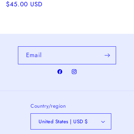
Regular
$45.00 USD
price
Email
Facebook
Instagram
Country/region
United States | USD $