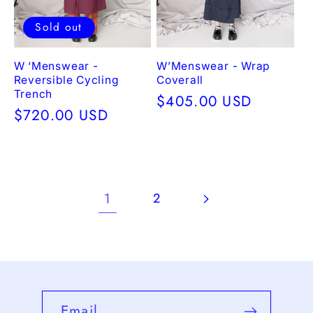
Sold out
W ‘Menswear -
W’Menswear - Wrap
Reversible Cycling
Coverall
Trench
Regular
$405.00 USD
Regular
$720.00 USD
price
price
1
2
Email