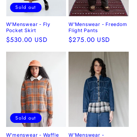
Sold out
W’Menswear - Fly
W’Menswear - Freedom
Pocket Skirt
Flight Pants
Regular
$530.00 USD
Regular
$275.00 USD
price
price
Sold out
W’menswear - Waffle
W’Menswear -