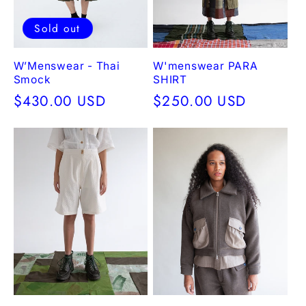
Sold out
W’Menswear - Thai
W'menswear PARA
Smock
SHIRT
Regular
$430.00 USD
Regular
$250.00 USD
price
price