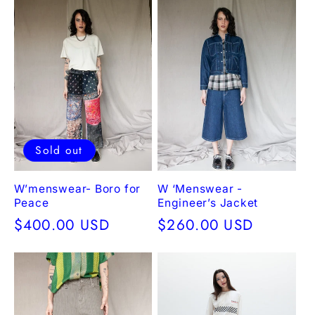
Sold out
W’menswear- Boro for
W ‘Menswear -
Peace
Engineer’s Jacket
Regular
$400.00 USD
Regular
$260.00 USD
price
price