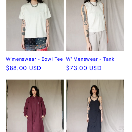
W’menswear - Bowl Tee
W’ Menswear - Tank
Regular
$88.00 USD
Regular
$73.00 USD
price
price