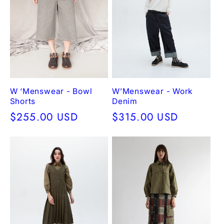
W ‘Menswear - Bowl
W’Menswear - Work
Shorts
Denim
Regular
$255.00 USD
Regular
$315.00 USD
price
price