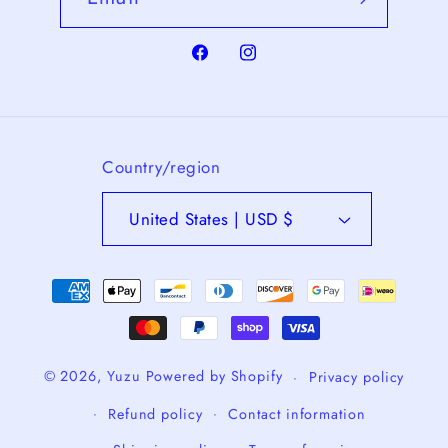
Facebook
Instagram
Country/region
United States | USD $
Payment
methods
© 2026,
Yuzu
Powered by Shopify
Privacy policy
Refund policy
Contact information