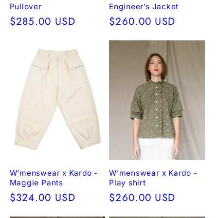
Pullover
Engineer’s Jacket
Regular
$285.00 USD
Regular
$260.00 USD
price
price
W’menswear x Kardo -
W’menswear x Kardo -
Maggie Pants
Play shirt
Regular
$324.00 USD
Regular
$260.00 USD
price
price