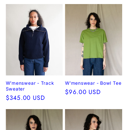
price
price
W’menswear - Track
W’menswear - Bowl Tee
Sweater
Regular
$96.00 USD
Regular
$345.00 USD
price
price