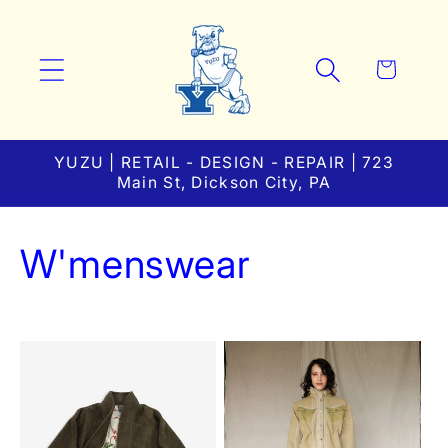
Skip to
content
Cart
YUZU | RETAIL - DESIGN - REPAIR | 723
Main St, Dickson City, PA
C
W'menswear
o
l
l