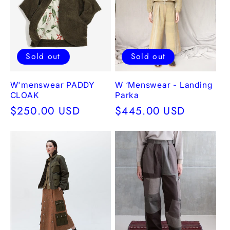
e
c
t
Sold out
Sold out
i
W'menswear PADDY
W ‘Menswear - Landing
CLOAK
Parka
o
Regular
$250.00 USD
Regular
$445.00 USD
price
price
n
: