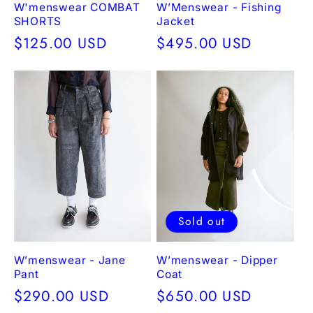
W'menswear COMBAT
W’Menswear - Fishing
SHORTS
Jacket
Regular
$125.00 USD
Regular
$495.00 USD
price
price
Sold out
W’menswear - Jane
W’menswear - Dipper
Pant
Coat
Regular
$290.00 USD
Regular
$650.00 USD