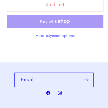
Sold out
CCP
CCP
-
-
LT-
LT-
CB106
CB106
More payment options
Email
Facebook
Instagram