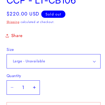
CCP - LT-CB106
Regular
$220.00 USD
Sold out
price
Shipping
calculated at checkout.
Share
Size
Quantity
Decrease
Increase
quantity
quantity
for
for