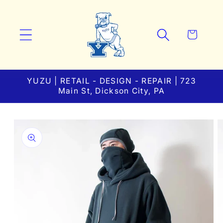
Skip to
content
Cart
YUZU | RETAIL - DESIGN - REPAIR | 723
Main St, Dickson City, PA
Skip to
product
information