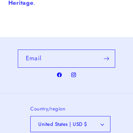
Heritage
.
Email
Facebook
Instagram
Country/region
United States | USD $