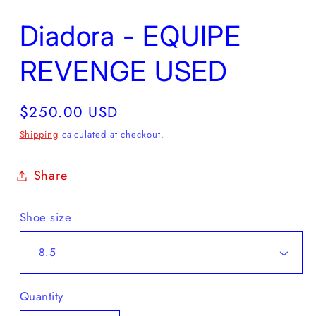
Diadora - EQUIPE
REVENGE USED
Regular
$250.00 USD
price
Shipping
calculated at checkout.
Share
Shoe size
Quantity