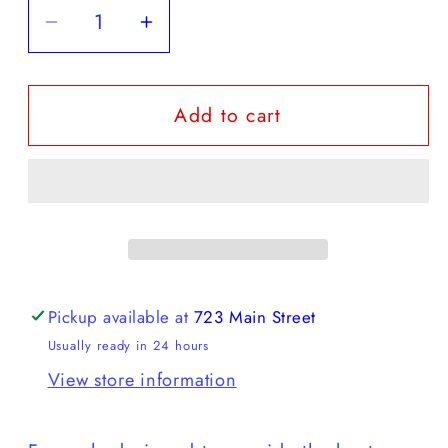
Decrease
Increase
quantity
quantity
for
for
Add to cart
Diadora
Diadora
-
-
EQUIPE
EQUIPE
REVENGE
REVENGE
USED
USED
Pickup available at
723 Main Street
Usually ready in 24 hours
View store information