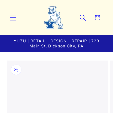
Skip to
content
Cart
YUZU | RETAIL - DESIGN - REPAIR | 723
Main St, Dickson City, PA
Skip to
product
information