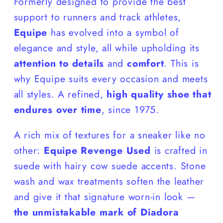
Formerly designed to provide the best
support to runners and track athletes,
Equipe
has evolved into a symbol of
elegance and style, all while upholding its
attention to details
and
comfort
. This is
why Equipe suits every occasion and meets
all styles. A refined,
high quality shoe that
endures over time
, since 1975.
A rich mix of textures for a sneaker like no
other:
Equipe Revenge Used
is crafted in
suede with hairy cow suede accents. Stone
wash and wax treatments soften the leather
and give it that signature worn-in look —
the unmistakable mark of Diadora