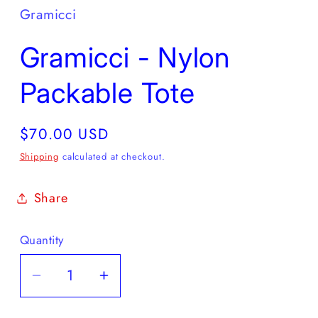
Gramicci
Gramicci - Nylon
Packable Tote
Regular
$70.00 USD
price
Shipping
calculated at checkout.
Share
Quantity
Decrease
Increase
quantity
quantity