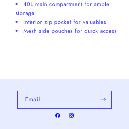
40L main compartment for ample
storage
Interior zip pocket for valuables
Mesh side pouches for quick access
Email
Facebook
Instagram