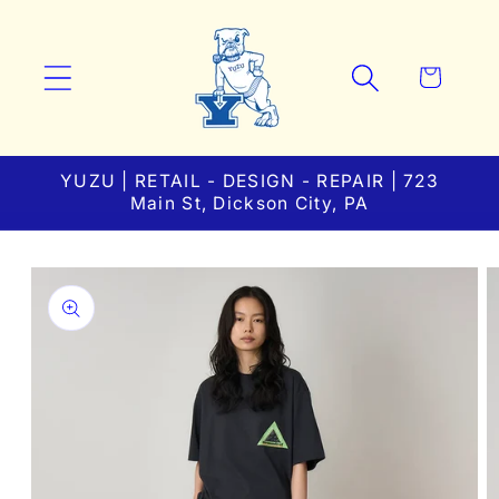
Skip to
content
Cart
YUZU | RETAIL - DESIGN - REPAIR | 723
Main St, Dickson City, PA
Skip to
product
information