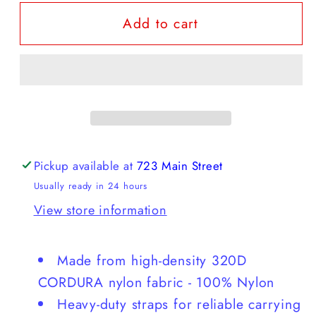
for
for
Add to cart
Gramicci
Gramicci
-
-
Nylon
Nylon
Packable
Packable
Tote
Tote
Pickup available at
723 Main Street
Usually ready in 24 hours
View store information
Made from high-density 320D
CORDURA nylon fabric - 100% Nylon
Heavy-duty straps for reliable carrying