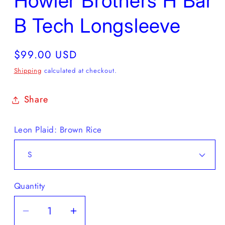
Howler Brothers H Bar
B Tech Longsleeve
Regular
$99.00 USD
price
Shipping
calculated at checkout.
Share
Leon Plaid: Brown Rice
Quantity
Decrease
Increase