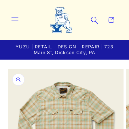
Skip to
content
Cart
YUZU | RETAIL - DESIGN - REPAIR | 723
Main St, Dickson City, PA
Skip to
product
information