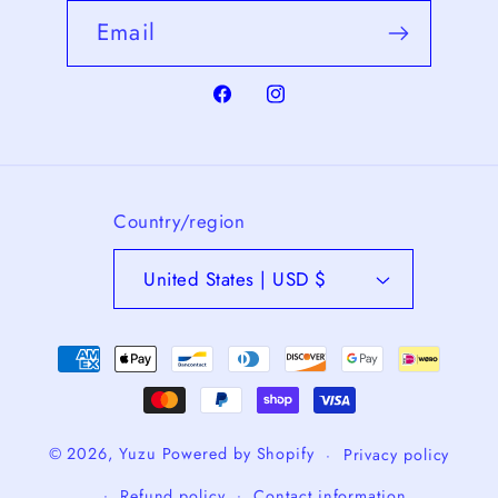
Email
Facebook
Instagram
Country/region
United States | USD $
Payment
methods
© 2026,
Yuzu
Powered by Shopify
Privacy policy
Refund policy
Contact information