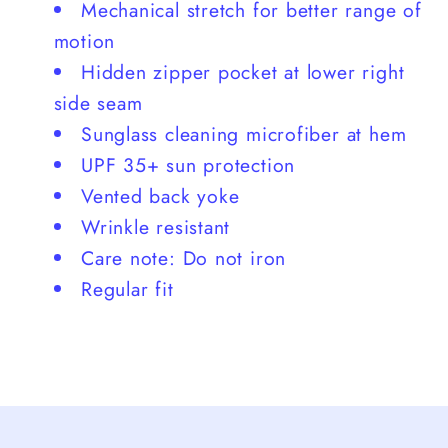
Mechanical stretch for better range of
motion
Hidden zipper pocket at lower right
side seam
Sunglass cleaning microfiber at hem
UPF 35+ sun protection
Vented back yoke
Wrinkle resistant
Care note: Do not iron
Regular fit