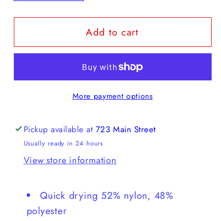
quantity
quantity
for
for
Add to cart
Howler
Howler
Brothers
Brothers
H
H
Bar
Bar
B
B
More payment options
Tech
Tech
Longsleeve
Longsleeve
Pickup available at
723 Main Street
Usually ready in 24 hours
View store information
Quick drying 52% nylon, 48%
polyester