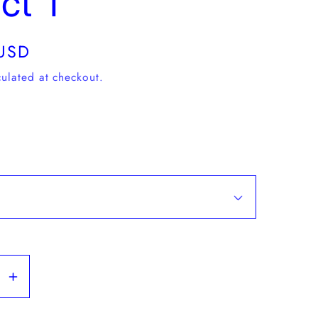
ct T
USD
ulated at checkout.
se
Increase
y
quantity