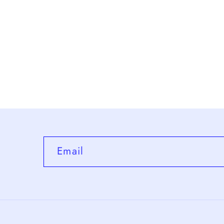
Email