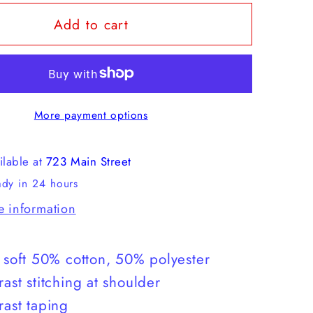
for
Add to cart
Howler
s
Brothers
Select
T
More payment options
ilable at
723 Main Street
ady in 24 hours
e information
a soft 50% cotton, 50% polyester
rast stitching at shoulder
rast taping