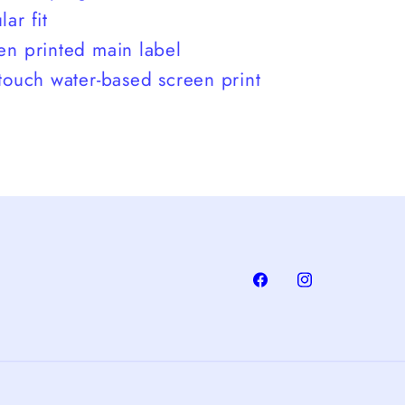
ar fit
en printed main label
 touch water-based screen print
Facebook
Instagram