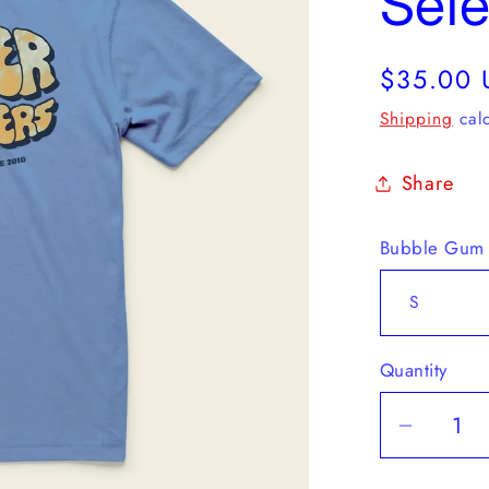
Sele
Regular
$35.00 
price
Shipping
calc
Share
Bubble Gum
Quantity
Decrea
quantit