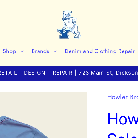
Shop
Brands
Denim and Clothing Repair
ETAIL - DESIGN - REPAIR | 723 Main St, Dickson
Howler Br
Howl