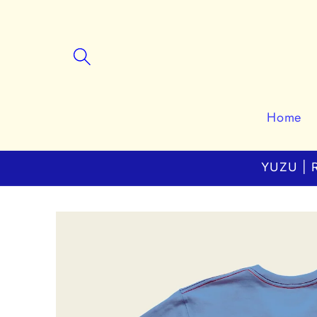
Skip to
content
Home
YUZU | R
Skip to
product
information