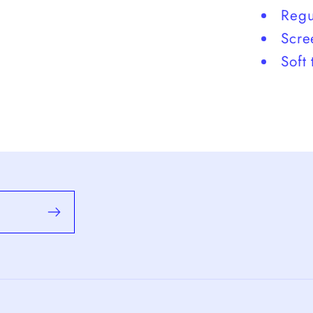
Regul
Scre
Soft