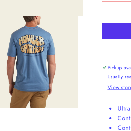
for
Howler
Brother
Select
T
Pickup ava
Usually re
View stor
Ultr
Cont
Cont