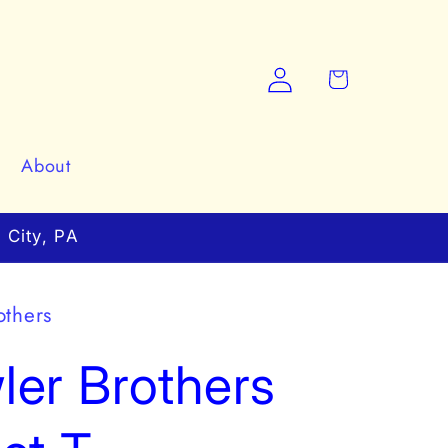
Log
Cart
in
About
 City, PA
others
er Brothers