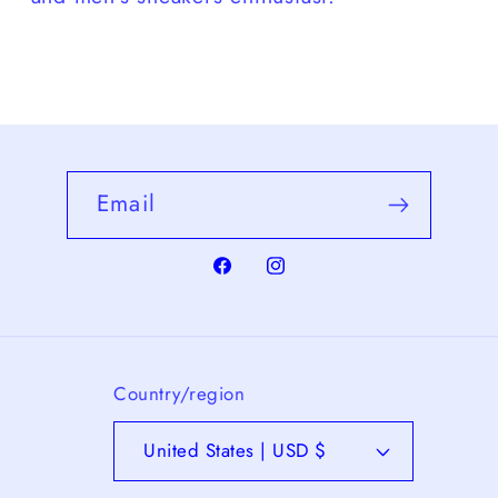
Email
Facebook
Instagram
Country/region
United States | USD $