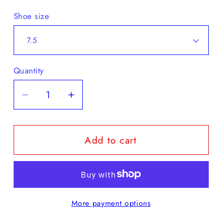
Shoe size
Quantity
Decrease
Increase
quantity
quantity
for
for
Add to cart
Karhu
Karhu
-
-
Fusion
Fusion
2.0
2.0
More payment options