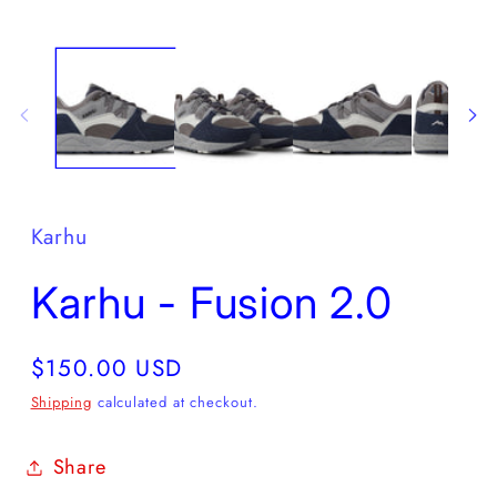
Open
O
media
m
1
2
in
in
modal
m
Karhu
Karhu - Fusion 2.0
Regular
$150.00 USD
price
Shipping
calculated at checkout.
Share