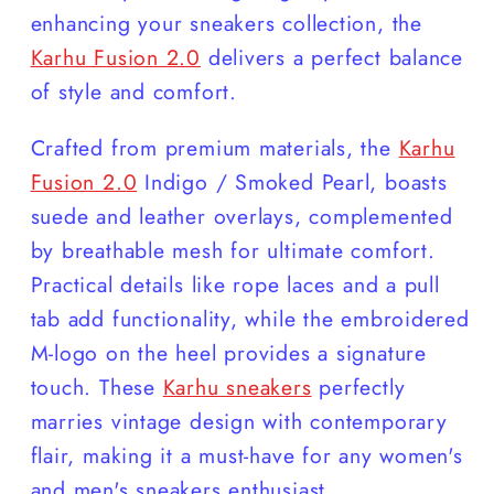
enhancing your sneakers collection, the
Karhu Fusion 2.0
delivers a perfect balance
of style and comfort.
Crafted from premium materials, the
Karhu
Fusion 2.0
Indigo / Smoked Pearl, boasts
suede and leather overlays, complemented
by breathable mesh for ultimate comfort.
Practical details like rope laces and a pull
tab add functionality, while the embroidered
M-logo on the heel provides a signature
touch. These
Karhu sneakers
perfectly
marries vintage design with contemporary
flair, making it a must-have for any women's
and men's sneakers enthusiast.