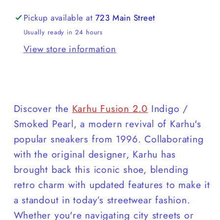
Pickup available at
723 Main Street
Usually ready in 24 hours
View store information
Discover the
Karhu Fusion 2.0
Indigo /
Smoked Pearl, a modern revival of Karhu's
popular sneakers from 1996. Collaborating
with the original designer, Karhu has
brought back this iconic shoe, blending
retro charm with updated features to make it
a standout in today’s streetwear fashion.
Whether you're navigating city streets or