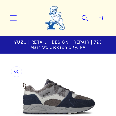
Skip to
content
Cart
YUZU | RETAIL - DESIGN - REPAIR | 723
Main St, Dickson City, PA
Skip to
product
information