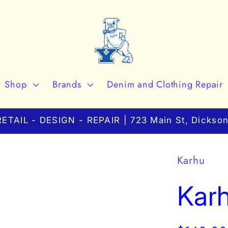
Shop
Brands
Denim and Clothing Repair
ETAIL - DESIGN - REPAIR | 723 Main St, Dickson
Karhu
Karh