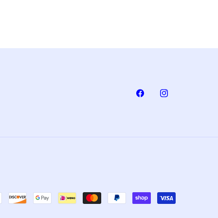
Facebook
Instagram