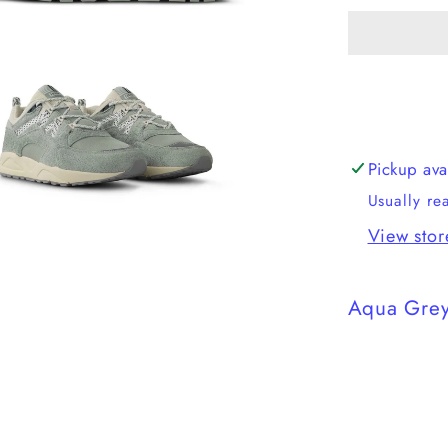
Fusion
2.0
Pickup ava
Usually re
View stor
Aqua Grey