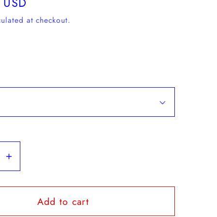
 USD
ulated at checkout.
se
Increase
y
quantity
for
Add to cart
Karhu
-