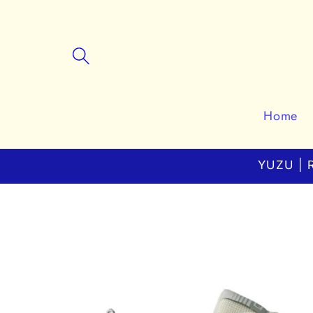
Skip to
content
Home
YUZU | R
Skip to
product
information