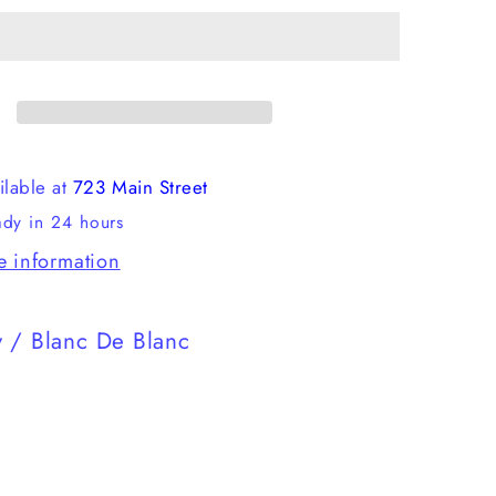
Fusion
2.0
ilable at
723 Main Street
ady in 24 hours
e information
 / Blanc De Blanc