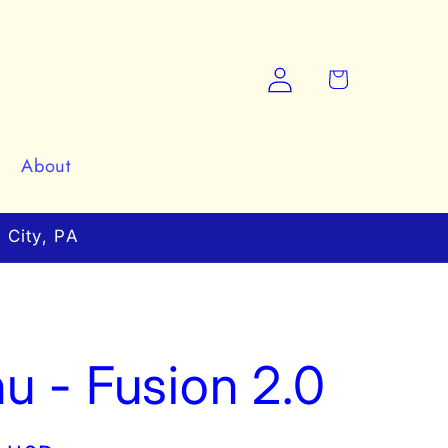
Log
Cart
in
About
 City, PA
u - Fusion 2.0