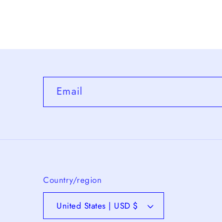
6
in
modal
Email
Country/region
United States | USD $