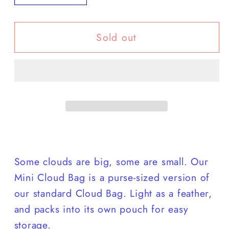
quantity
quantity
for
for
Sold out
Baggu
Baggu
-
-
Mini
Mini
Cloud
Cloud
Bag
Bag
Some clouds are big, some are small. Our
Mini Cloud Bag is a purse-sized version of
our standard Cloud Bag. Light as a feather,
and packs into its own pouch for easy
storage.