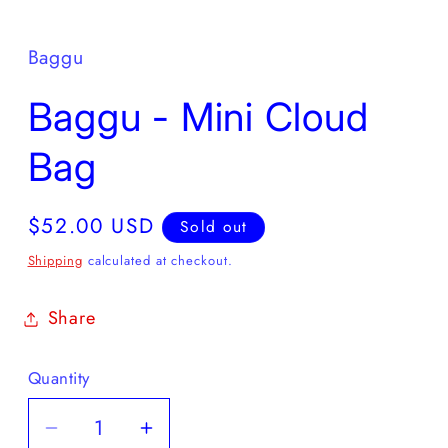
Baggu
Baggu - Mini Cloud
Bag
Regular
$52.00 USD
Sold out
price
Shipping
calculated at checkout.
Share
Quantity
Decrease
Increase