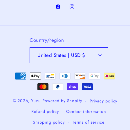
Facebook
Instagram
Country/region
United States | USD $
Payment
methods
© 2026,
Yuzu
Powered by Shopify
Privacy policy
Refund policy
Contact information
Shipping policy
Terms of service