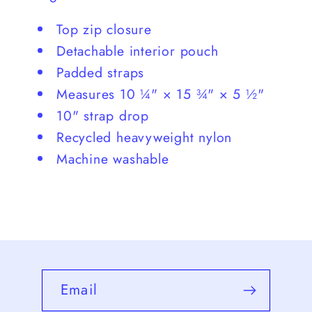
Top zip closure
Detachable interior pouch
Padded straps
Measures 10 ¼" × 15 ¾" × 5 ½"
10" strap drop
Recycled heavyweight nylon
Machine washable
Email