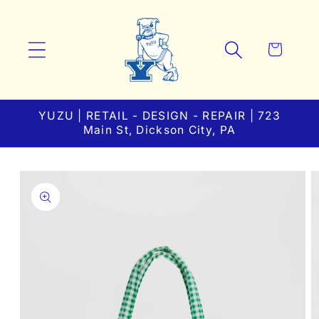
Skip to
content
Cart
YUZU | RETAIL - DESIGN - REPAIR | 723
Main St, Dickson City, PA
Skip to
product
information