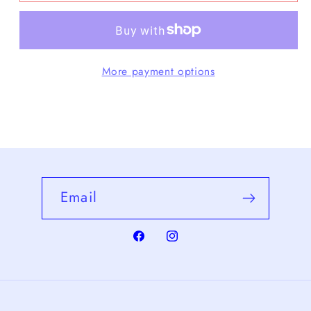
Small
Small
Crescent
Crescent
Bag
Bag
More payment options
Email
Facebook
Instagram