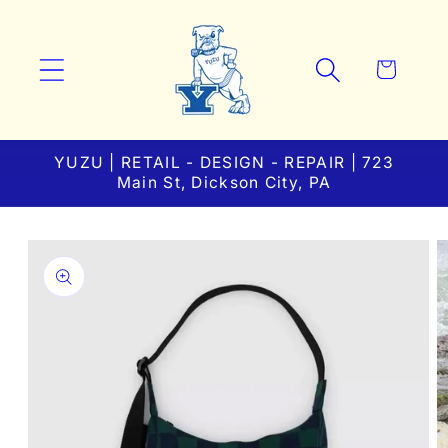
Skip to
content
Cart
YUZU | RETAIL - DESIGN - REPAIR | 723
Main St, Dickson City, PA
Skip to
product
information