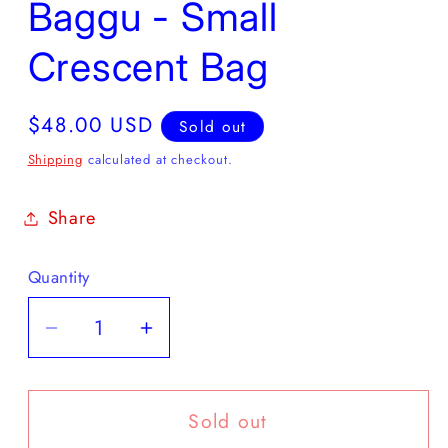
Baggu - Small
Crescent Bag
Regular
$48.00 USD
Sold out
price
Shipping
calculated at checkout.
Share
Quantity
Decrease
Increase
quantity
quantity
for
for
Sold out
Baggu
Baggu
-
-