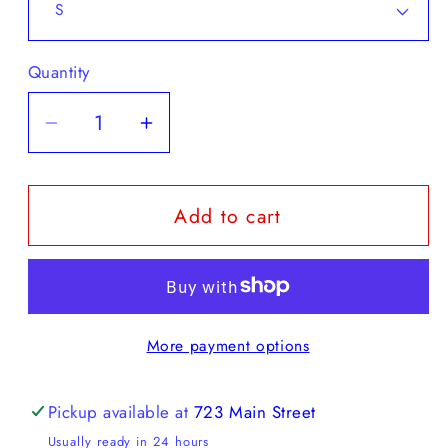
Quantity
Decrease
Increase
quantity
quantity
for
for
Add to cart
Chez
Chez
Rien
Rien
-
-
GRADIENT
GRADIENT
STRIPE
STRIPE
More payment options
SWEATER
SWEATER
VEST
VEST
Pickup available at
723 Main Street
Usually ready in 24 hours