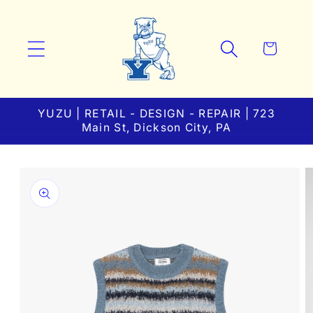
Skip to
content
Cart
YUZU | RETAIL - DESIGN - REPAIR | 723
Main St, Dickson City, PA
Skip to
product
information