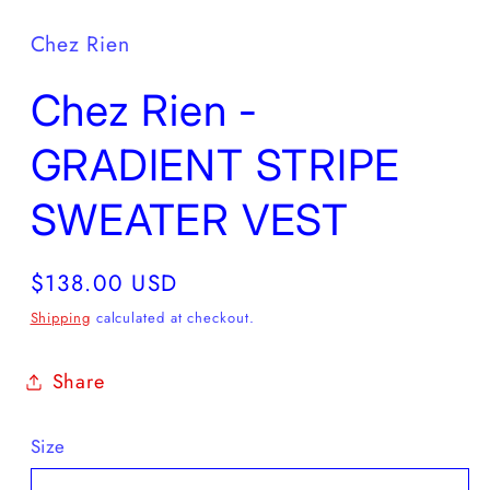
Chez Rien
Chez Rien -
GRADIENT STRIPE
SWEATER VEST
Regular
$138.00 USD
price
Shipping
calculated at checkout.
Share
Size