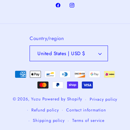
Facebook
Instagram
Country/region
United States | USD $
Payment
methods
© 2026,
Yuzu
Powered by Shopify
Privacy policy
Refund policy
Contact information
Shipping policy
Terms of service