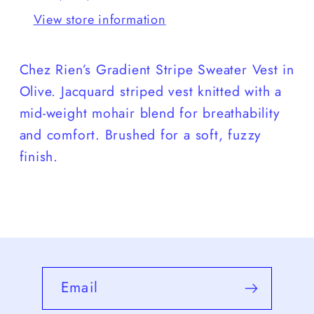
View store information
Chez Rien’s Gradient Stripe Sweater Vest in
Olive. J
acquard
striped vest knitted with a
mid-weight mohair blend for breathability
and comfort. Brushed for a soft, fuzzy
finish.
Email