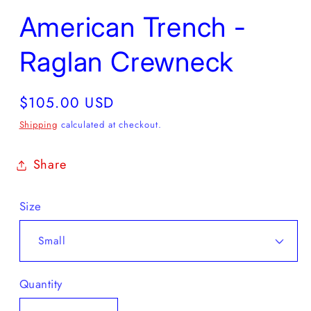
American Trench -
Raglan Crewneck
Regular
$105.00 USD
price
Shipping
calculated at checkout.
Share
Size
Quantity