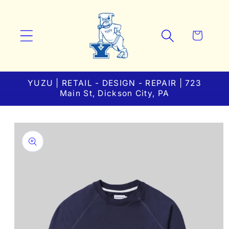
Skip to
content
Cart
YUZU | RETAIL - DESIGN - REPAIR | 723
Main St, Dickson City, PA
Skip to
product
information