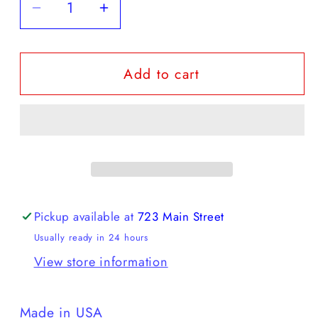
Decrease
Increase
quantity
quantity
for
for
Add to cart
American
American
Trench
Trench
-
-
Raglan
Raglan
Crewneck
Crewneck
Pickup available at
723 Main Street
Usually ready in 24 hours
View store information
Made in USA