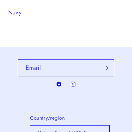
Navy
Email
Facebook
Instagram
Country/region