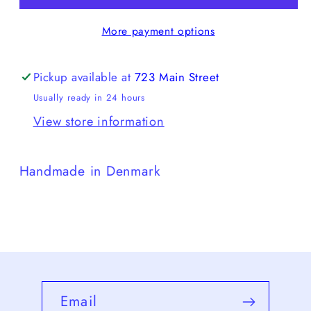
More payment options
Pickup available at
723 Main Street
Usually ready in 24 hours
View store information
Handmade in Denmark
Email