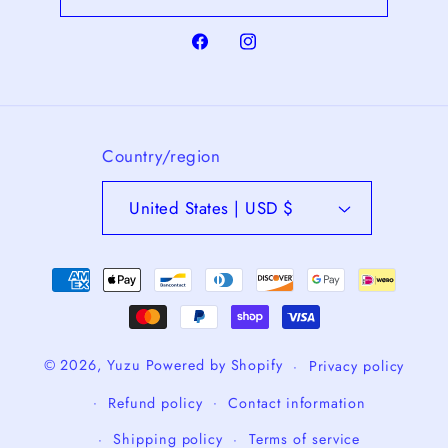
Facebook
Instagram
Country/region
United States | USD $
Payment
methods
© 2026,
Yuzu
Powered by Shopify
Privacy policy
Refund policy
Contact information
Shipping policy
Terms of service