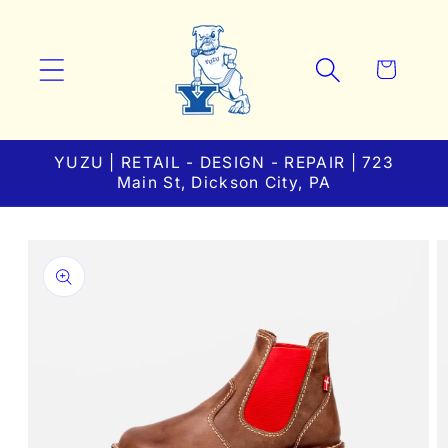
Skip to
content
Cart
YUZU | RETAIL - DESIGN - REPAIR | 723
Main St, Dickson City, PA
Skip to
product
information