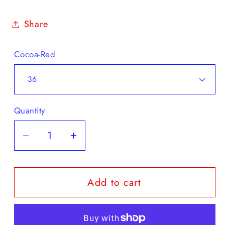
Share
Cocoa-Red
Quantity
Decrease
Increase
quantity
quantity
for
for
Add to cart
Duck
Duck
Feet
Feet
Roskilde
Roskilde