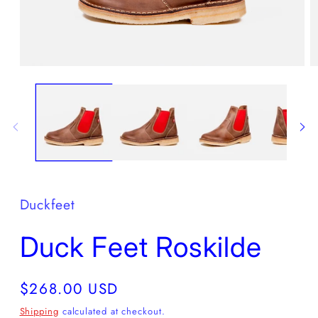
Open
O
media
m
1
2
in
in
modal
m
Duckfeet
Duck Feet Roskilde
Regular
$268.00 USD
price
Shipping
calculated at checkout.