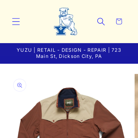
Skip to
content
Cart
YUZU | RETAIL - DESIGN - REPAIR | 723
Main St, Dickson City, PA
Skip to
product
information