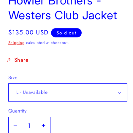
Howler Brothers -
Westers Club Jacket
Regular
$135.00 USD
Sold out
price
Shipping
calculated at checkout.
Share
Size
Quantity
Decrease
Increase