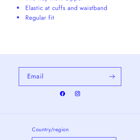
Elastic at cuffs and waistband
Regular fit
Email
Facebook
Instagram
Country/region