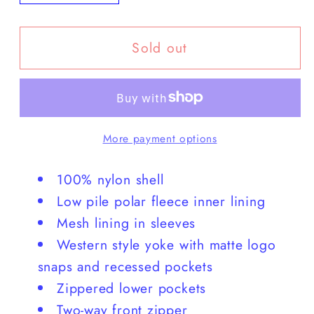
quantity
quantity
for
for
Sold out
Howler
Howler
Brothers
Brothers
-
-
Westers
Westers
Club
Club
More payment options
Jacket
Jacket
100% nylon shell
Low pile polar fleece inner lining
Mesh lining in sleeves
Western style yoke with matte logo
snaps and recessed pockets
Zippered lower pockets
Two-way front zipper