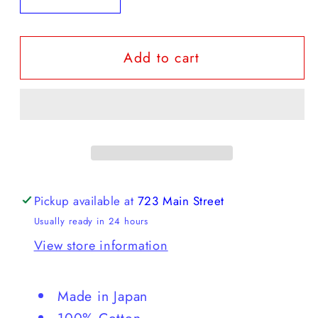
quantity
quantity
for
for
Add to cart
Hysteric
Hysteric
Glamour
Glamour
-
-
screen
screen
printed
printed
jeans
jeans
Pickup available at
723 Main Street
Usually ready in 24 hours
View store information
Made in Japan