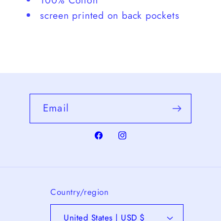
100% Cotton
screen printed on back pockets
Email
Facebook
Instagram
Country/region
United States | USD $