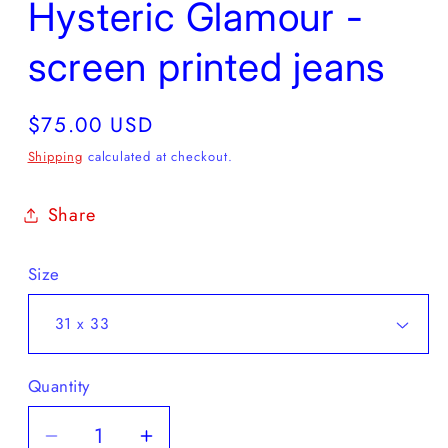
Hysteric Glamour -
screen printed jeans
Regular
$75.00 USD
price
Shipping
calculated at checkout.
Share
Size
Quantity
Decrease
Increase