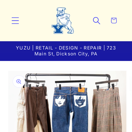
Skip to
content
Cart
YUZU | RETAIL - DESIGN - REPAIR | 723
Main St, Dickson City, PA
Skip to
product
information