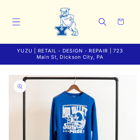
Skip to
content
Cart
YUZU | RETAIL - DESIGN - REPAIR | 723
Main St, Dickson City, PA
Skip to
product
information