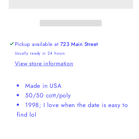
Valley
Valley
Crewneck
Crewneck
Pickup available at
723 Main Street
Usually ready in 24 hours
View store information
Made in USA
50/50 cott/poly
1998; I love when the date is easy to
find lol