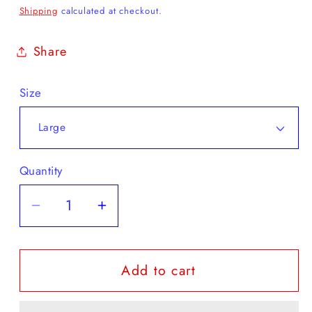
price
Shipping
calculated at checkout.
Share
Size
Quantity
Decrease
Increase
quantity
quantity
for
for
Add to cart
Jerzees
Jerzees
-
-
Mid
Mid