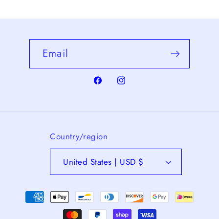
Email
Facebook
Instagram
Country/region
United States | USD $
Payment
methods