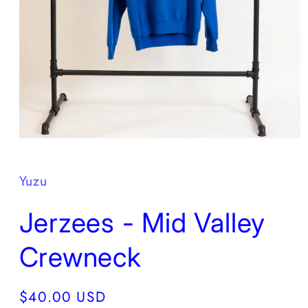
Open
media
1
in
Yuzu
modal
Jerzees - Mid Valley
Crewneck
Regular
$40.00 USD