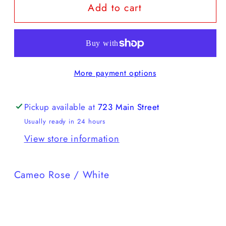
Add to cart
Karhu
Karhu
-
-
Mestari
Mestari
More payment options
Pickup available at
723 Main Street
Usually ready in 24 hours
View store information
Cameo Rose / White