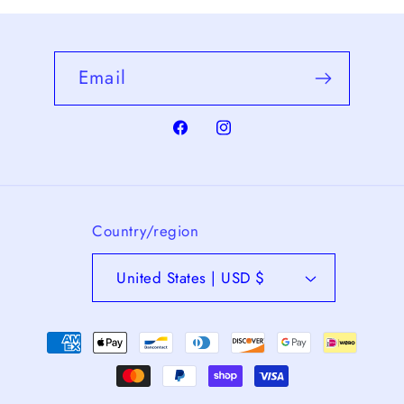
Email
Facebook
Instagram
Country/region
United States | USD $
Payment
methods