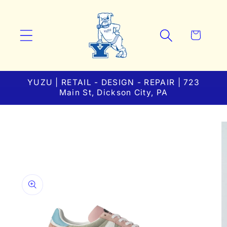
Skip to
content
Cart
YUZU | RETAIL - DESIGN - REPAIR | 723
Main St, Dickson City, PA
Skip to
product
information