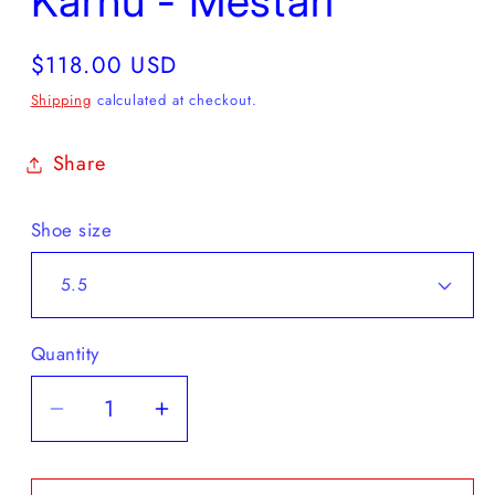
Karhu - Mestari
Regular
$118.00 USD
price
Shipping
calculated at checkout.
Share
Shoe size
Quantity
Decrease
Increase
quantity
quantity
for
for