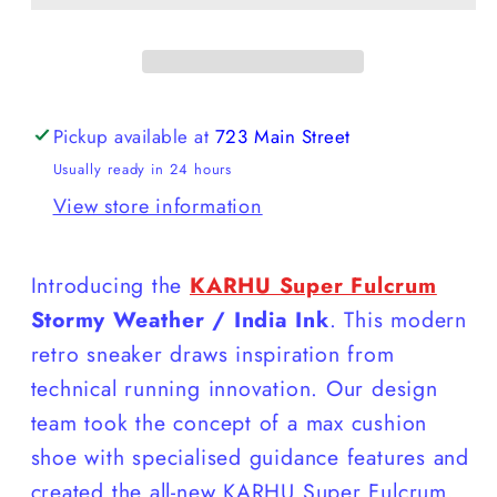
Fulcrum
Fulcrum
Pickup available at
723 Main Street
Usually ready in 24 hours
View store information
Introducing the
KARHU Super Fulcrum
Stormy Weather / India Ink
. This modern
retro sneaker draws inspiration from
technical running innovation. Our design
team took the concept of a max cushion
shoe with specialised guidance features and
created the all-new KARHU Super Fulcrum,