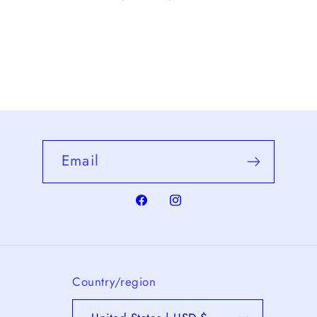
Email
Facebook
Instagram
Country/region