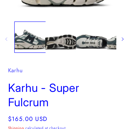
Open
O
media
m
1
2
in
in
modal
m
Karhu
Karhu - Super
Fulcrum
Regular
$165.00 USD
price
Shipping
calculated at checkout.