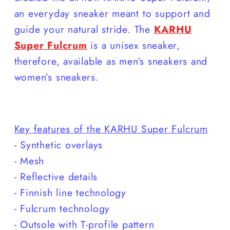
an everyday sneaker meant to support and
guide your natural stride. The
KARHU
Super Fulcrum
is a unisex sneaker,
therefore, available as men’s sneakers and
women’s sneakers.
Key features of the KARHU Super Fulcrum
- Synthetic overlays
- Mesh
- Reflective details
- Finnish line technology
- Fulcrum technology
- Outsole with T-profile pattern