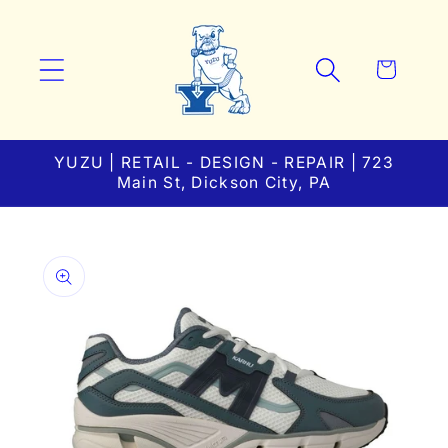
Skip to
content
Cart
YUZU | RETAIL - DESIGN - REPAIR | 723
Main St, Dickson City, PA
Skip to
product
information