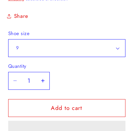
Share
Shoe size
Quantity
Decrease
Increase
quantity
quantity
for
for
Add to cart
Karhu
Karhu
-
-
Super
Super