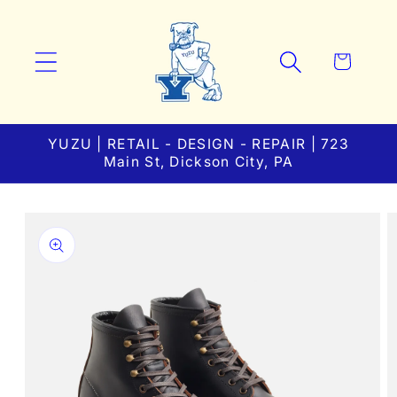
Skip to
content
Cart
YUZU | RETAIL - DESIGN - REPAIR | 723
Main St, Dickson City, PA
Skip to
product
information