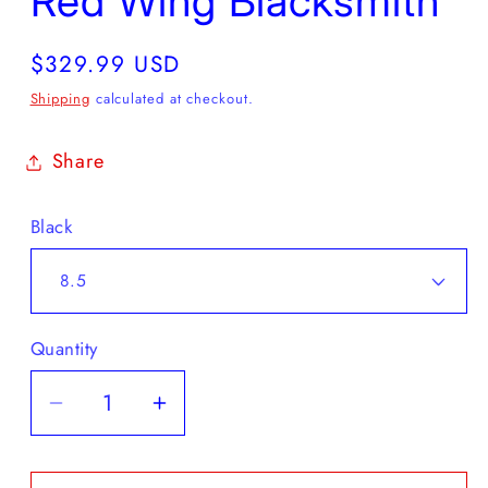
Red Wing Blacksmith
Regular
$329.99 USD
price
Shipping
calculated at checkout.
Share
Black
Quantity
Decrease
Increase
quantity
quantity
for
for