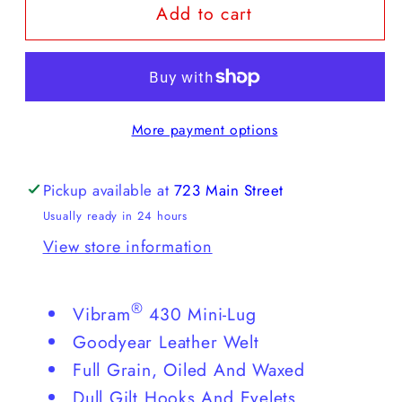
Add to cart
Red
Red
Wing
Wing
Blacksmith
Blacksmith
More payment options
Pickup available at
723 Main Street
Usually ready in 24 hours
View store information
®
Vibram
430 Mini-Lug
Goodyear Leather Welt
Full Grain, Oiled And Waxed
Dull Gilt Hooks And Eyelets