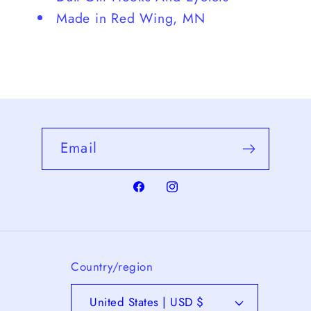
Made in Red Wing, MN
Email
Facebook
Instagram
Country/region
United States | USD $