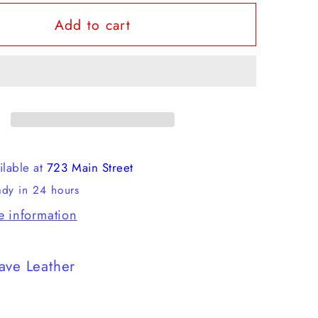
for
Add to cart
Red
Wing
-
Classic
Moc
ilable at
723 Main Street
ady in 24 hours
e information
ave Leather