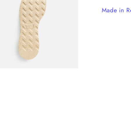
Made in R