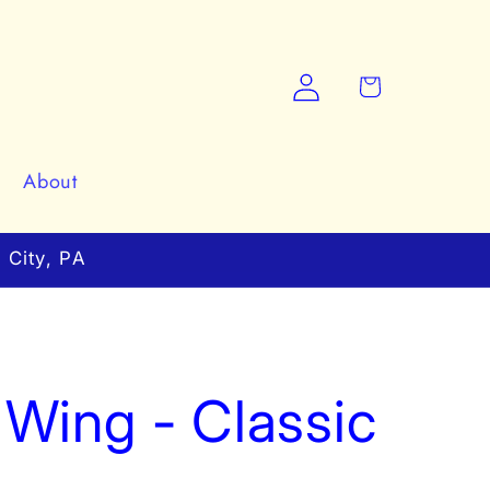
Log
Cart
in
About
 City, PA
Wing - Classic