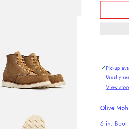
for
Red
Wing
-
Classic
Moc
Pickup ava
Usually re
View stor
Olive Moh
6 in. Boot