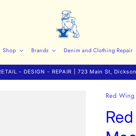
Shop
Brands
Denim and Clothing Repair
ETAIL - DESIGN - REPAIR | 723 Main St, Dickson
Red Wing
Red 