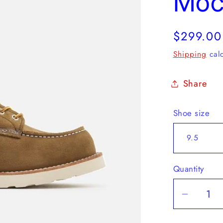
Mo
Regular
$299.00
price
Shipping
calc
Share
Shoe size
Quantity
Decrea
quantit