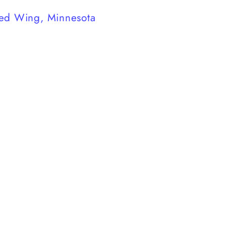
ed Wing, Minnesota