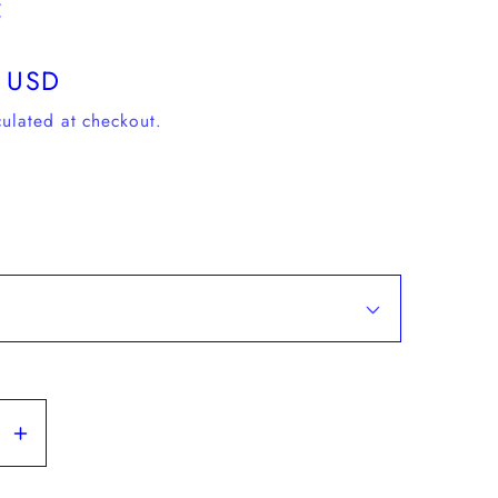
c
 USD
ulated at checkout.
se
Increase
y
quantity